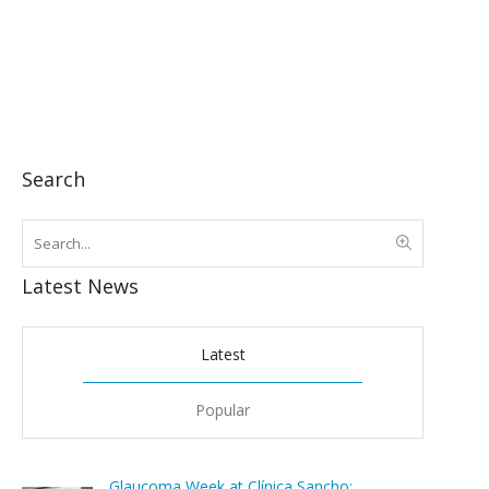
Search
Latest News
Latest
Popular
Glaucoma Week at Clínica Sancho: