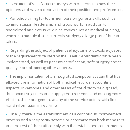
Execution of satisfaction surveys with patients to know their
opinions and have a clear vision of their position and preferences.
Periodic training for team members on general skills such as
communication, leadership and group work, in addition to
specialized and exclusive clinical topics such as medical auditing,
which is a module that is currently studying a large part of human
talent.
Regarding the subject of patient safety, care protocols adjusted
to the requirements caused by the COVID19 pandemic have been
implemented, as well as patient identification, safe surgery sheet,
quality manual, among other aspects.
The implementation of an integrated computer system that has
allowed the information of both medical records, accounting
aspects, inventories and other areas of the clinic to be digitized,
thus optimizing times and supply requirements, and making more
efficient the management at any of the service points, with first-
hand information in real time.
Finally, there is the establishment of a continuous improvement
process and a reciprocity scheme to determine that both managers
and the rest of the staff comply with the established commitments.