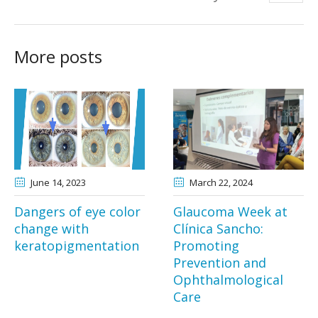
More posts
June 14
, 2023
March 22
, 2024
Dangers of eye color
Glaucoma Week at
change with
Clínica Sancho:
keratopigmentation
Promoting
Prevention and
Ophthalmological
Care