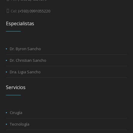
Cel:
(+593) 0991055220
Especialistas
Dr. Byron Sancho
Dr. Christian Sancho
Dra. Ligia Sancho
Servicios
Cirugía
Tecnología