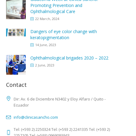
Promoting Prevention and
Ophthalmological Care
22 March, 2024
Dangers of eye color change with
keratopigmentation
14 June, 2023
Ophthalmological brigades 2020 – 2022
2 June, 2023
Contact
Dir: Av. 6 de Diciembre N3402 y Eloy Alfaro / Quito -
Ecuador
info@clinicasancho.com
Tel: (+593 2) 2250324 Tel: (+593 2) 2241335 Tel: (+593 2)
2257105 Tel: (+593) 0969093943