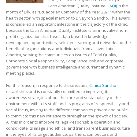
Latin American Quality Institute (
LAQI
) in the
month of July, as “Ecuadorian Company of the Year 2021” within the
health sector, with special mention to Dr. Byron Sancho. This award
is considered an important milestone in the trajectory of the clinic,
because the Latin American Quality Institute is an innovative non-
profit organization that fuses data based in knowledge,
development opportunities, selected learning and networks for the
benefit of organizations and individuals from all over Latin
America, serving the communities on issues of Total Quality,
Corporate Social Responsibility, Compliance, risk and corporate
governance with business intelligence and current and dynamic
meeting places.
For this reason, in response to these issues,
Clínica Sancho
establishes and is constantly committed to improving its
awareness strategies about the care and sustainability of the
environment within its staff, and its programs of responsibility and
social focus, inviting to the different companies private and public
to commit to this new initiative to strengthen the growth of society.
All this in order to improve its legal-responsible operation and
consolidate its image and ethical and transparent business culture
in the eyes of its target audience, partners, competitors and