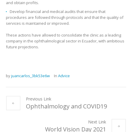
and obtain profits.
Develop financial and medical audits that ensure that
procedures are followed through protocols and that the quality of
services is maintained or improved.
These actions have allowed to consolidate the clinic as a leading
company in the ophthalmological sector in Ecuador, with ambitious
future projections.
by
juancarlos_3bk53e6w
In
Advice
Previous Link
Ophthalmology and COVID19
Next Link
World Vision Day 2021