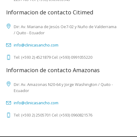
Informacion de contacto Citimed
Dir: Av. Mariana de Jesús Oe7-02 y Nuño de Valderrama
/ Quito - Ecuador
info@clinicasancho.com
Tel: (+593 2) 4521879 Cel: (+593) 0991055220
Informacion de contacto Amazonas
Dir: Av. Amazonas N20-64 y Jorge Washington / Quito -
Ecuador
info@clinicasancho.com
Tel: (+593 2) 2505701 Cel: (+593) 0960821576