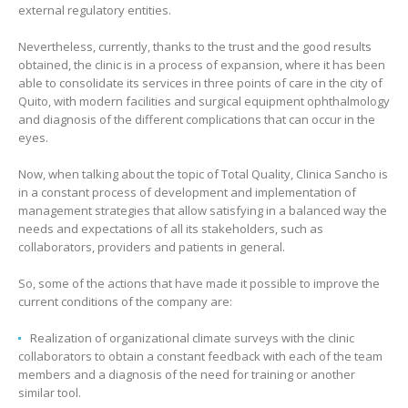
external regulatory entities.
Nevertheless, currently, thanks to the trust and the good results
obtained, the clinic is in a process of expansion, where it has been
able to consolidate its services in three points of care in the city of
Quito, with modern facilities and surgical equipment ophthalmology
and diagnosis of the different complications that can occur in the
eyes.
Now, when talking about the topic of Total Quality, Clinica Sancho is
in a constant process of development and implementation of
management strategies that allow satisfying in a balanced way the
needs and expectations of all its stakeholders, such as
collaborators, providers and patients in general.
So, some of the actions that have made it possible to improve the
current conditions of the company are:
Realization of organizational climate surveys with the clinic
collaborators to obtain a constant feedback with each of the team
members and a diagnosis of the need for training or another
similar tool.