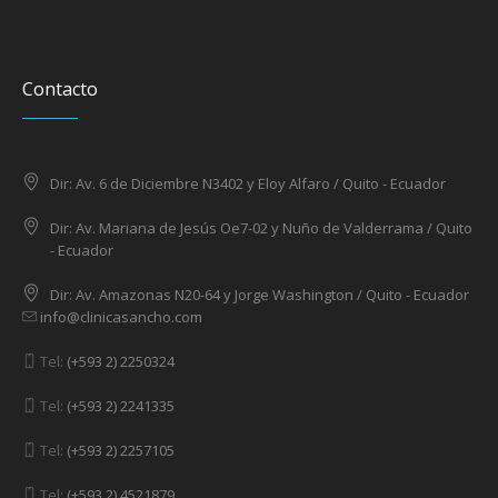
Contacto
Dir: Av. 6 de Diciembre N3402 y Eloy Alfaro / Quito - Ecuador
Dir: Av. Mariana de Jesús Oe7-02 y Nuño de Valderrama / Quito
- Ecuador
Dir: Av. Amazonas N20-64 y Jorge Washington / Quito - Ecuador
info@clinicasancho.com
Tel:
(+593 2) 2250324
Tel:
(+593 2) 2241335
Tel:
(+593 2) 2257105
Tel:
(+593 2) 4521879