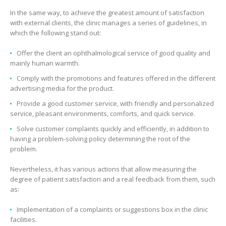
In the same way, to achieve the greatest amount of satisfaction
with external clients, the clinic manages a series of guidelines, in
which the following stand out:
Offer the client an ophthalmological service of good quality and
mainly human warmth.
Comply with the promotions and features offered in the different
advertising media for the product.
Provide a good customer service, with friendly and personalized
service, pleasant environments, comforts, and quick service.
Solve customer complaints quickly and efficiently, in addition to
having a problem-solving policy determining the root of the
problem.
Nevertheless, it has various actions that allow measuring the
degree of patient satisfaction and a real feedback from them, such
as:
Implementation of a complaints or suggestions box in the clinic
facilities.