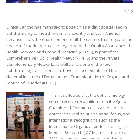
0
Clinica Sancho has managed to position as a clinic specialized in
ophthalmological health within the country and Latin America
because it has the endorsement of all the centers that regulate the
health in Ecuador such as the Agency for the Quality Assurance of
Health Services and Prepaid Medicine (ACESS), is part of the
Comprehensive Public Health Network (RPIS) and the Private
Complementary Network, as well as, it is one of the few
ophthalmological centers that have the accreditation of the
National Institute of Donation and Transplantation of Organs and
Fabrics of Ecuador (INDOT).
This has allowed that the ophthalmology
center receive recognition from the Quito
Chamber of Commerce, as a merit of its
entrepreneurial spirit and social focus, and
international recognitions such as the
International Organization for Training and
Medical Research (IOCIM), and in the year
2021, the last recognition received bythe