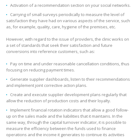
Activation of a recommendation section on your social networks.
Carrying of small surveys periodically to measure the level of
satisfaction they have had on various aspects of the service, such
as, for example, quality, care, hygiene of the premises, etc.
However, with regard to the issue of providers, the clinic works on
a set of standards that seek their satisfaction and future
conversions into reference customers, such as:
Pay on time and under reasonable cancellation conditions, thus
focusing on reducing payment times.
Generate supplier dashboards, listen to their recommendations
and implement joint corrective action plans.
Create and execute supplier development plans regularly that
allow the reduction of production costs and their loyalty.
Implement financial rotation indicators that allow a good follow-
up on the sales made and the liabilities that it maintains. In the
same way, through the capital turnover indicator, it is possible to
measure the efficiency between the funds used to finance
operations and the income it generates to continue its activities