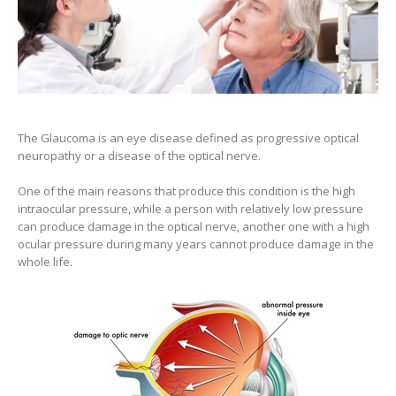
The Glaucoma is an eye disease defined as progressive optical
neuropathy or a disease of the optical nerve.
One of the main reasons that produce this condition is the high
intraocular pressure, while a person with relatively low pressure
can produce damage in the optical nerve, another one with a high
ocular pressure during many years cannot produce damage in the
whole life.