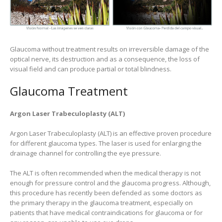
Glaucoma without treatment results on irreversible damage of the
optical nerve, its destruction and as a consequence, the loss of
visual field and can produce partial or total blindness.
Glaucoma Treatment
Argon Laser Trabeculoplasty (ALT)
Argon Laser Trabeculoplasty (ALT) is an effective proven procedure
for different glaucoma types. The laser is used for enlarging the
drainage channel for controlling the eye pressure.
The ALT is often recommended when the medical therapy is not
enough for pressure control and the glaucoma progress. Although,
this procedure has recently been defended as some doctors as
the primary therapy in the glaucoma treatment, especially on
patients that have medical contraindications for glaucoma or for