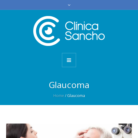
Glaucoma
Home
/
Glaucoma