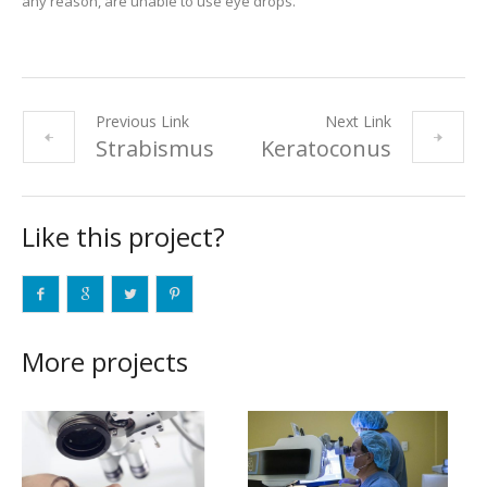
any reason, are unable to use eye drops.
Previous Link
Next Link
Strabismus
Keratoconus
Like this project?
More projects