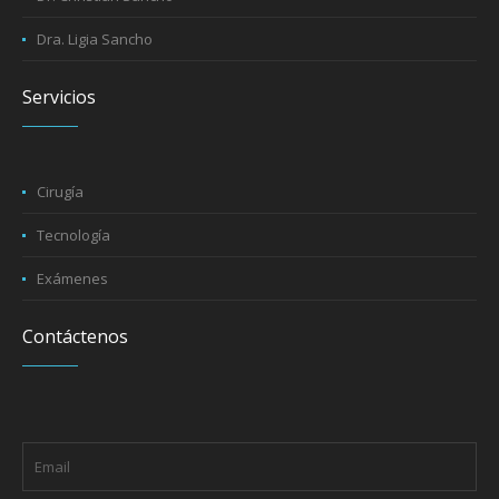
Dra. Ligia Sancho
Servicios
Cirugía
Tecnología
Exámenes
Contáctenos