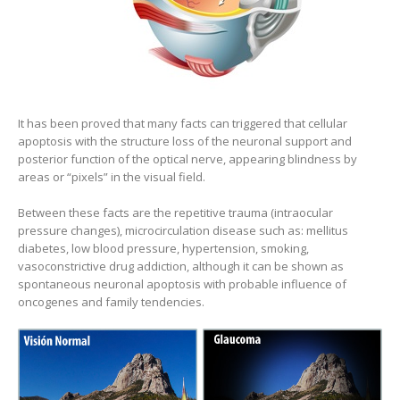
It has been proved that many facts can triggered that cellular
apoptosis with the structure loss of the neuronal support and
posterior function of the optical nerve, appearing blindness by
areas or “pixels” in the visual field.
Between these facts are the repetitive trauma (intraocular
pressure changes), microcirculation disease such as: mellitus
diabetes, low blood pressure, hypertension, smoking,
vasoconstrictive drug addiction, although it can be shown as
spontaneous neuronal apoptosis with probable influence of
oncogenes and family tendencies.