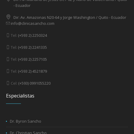
- Ecuador
Dir: Av. Amazonas N20-64 y Jorge Washington / Quito - Ecuador
info@clinicasancho.com
Tel:
(+593 2) 2250324
Tel:
(+593 2) 2241335
Tel:
(+593 2) 2257105
Tel:
(+593 2) 4521879
Cel:
(+593) 0991055220
Especialistas
Dr. Byron Sancho
Dr. Christian Sancho