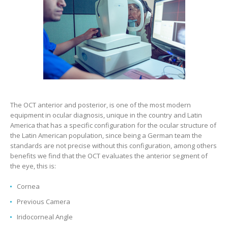
The OCT anterior and posterior, is one of the most modern
equipment in ocular diagnosis, unique in the country and Latin
America that has a specific configuration for the ocular structure of
the Latin American population, since being a German team the
standards are not precise without this configuration, among others
benefits we find that the OCT evaluates the anterior segment of
the eye, this is:
Cornea
Previous Camera
Iridocorneal Angle