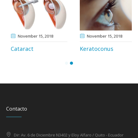
November 13
, 2018
November 15
, 2018
Myopia and
Cataract
Astigmatism
Contacto