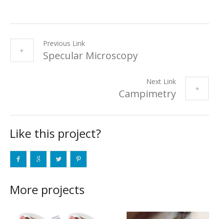
Previous Link
Specular Microscopy
Next Link
Campimetry
Like this project?
More projects