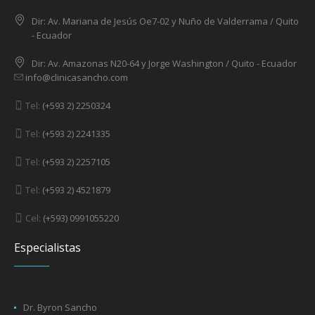
Dir: Av. 6 de Diciembre N3402 y Eloy Alfaro / Quito - Ecuador
Dir: Av. Mariana de Jesús Oe7-02 y Nuño de Valderrama / Quito
- Ecuador
Dir: Av. Amazonas N20-64 y Jorge Washington / Quito - Ecuador
info@clinicasancho.com
Tel:
(+593 2) 2250324
Tel:
(+593 2) 2241335
Tel:
(+593 2) 2257105
Tel:
(+593 2) 4521879
Cel:
(+593) 0991055220
Especialistas