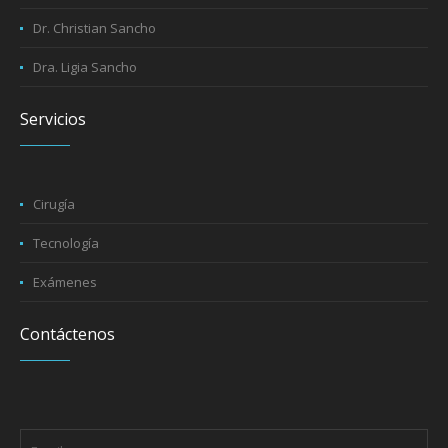
Dr. Byron Sancho
Dr. Christian Sancho
Dra. Ligia Sancho
Servicios
Cirugía
Tecnología
Exámenes
Contáctenos