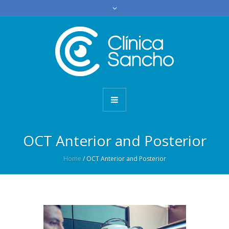
OCT Anterior and Posterior
Home
/
OCT Anterior and Posterior