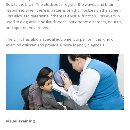
flow to the brain. The electrodes register the waves and brain
responses when there is patterns or light impulses on the screen.
This allows to determine if there is a visual function. This exam in
used to diagnose macular disease, optic nerve disorders, neuritis,
and optic nerve atrophy.
The Clinic has also a special equipment to perform this kind of
exam on children and provide a more friendly diagnosis.
Visual Training