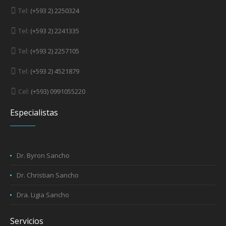
Tel:
(+593 2) 2250324
Tel:
(+593 2) 2241335
Tel:
(+593 2) 2257105
Tel:
(+593 2) 4521879
Cel:
(+593) 0991055220
Especialistas
Dr. Byron Sancho
Dr. Christian Sancho
Dra. Ligia Sancho
Servicios