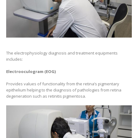
The electrophysiology diagnosis and treatment equipments
includes:
Electrooculogram (EOG)
Provides values of functionality from the retina’s pigmentary
epithelium helping to the diagnosis of pathologies from retina
degeneration such as retinitis pigmentosa.