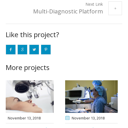
Next Link
Multi-Diagnostic Platform
Like this project?
More projects
November 13
, 2018
November 15
, 2018