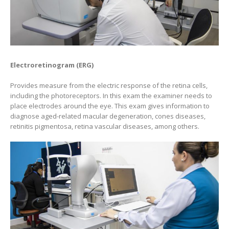
Electroretinogram (ERG)
Provides measure from the electric response of the retina cells,
including the photoreceptors. In this exam the examiner needs to
place electrodes around the eye. This exam gives information to
diagnose aged-related macular degeneration, cones diseases,
retinitis pigmentosa, retina vascular diseases, among others.