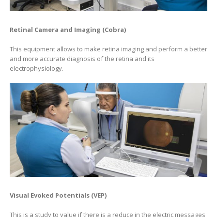
Retinal Camera and Imaging (Cobra)
This equipment allows to make retina imaging and perform a better
and more accurate diagnosis of the retina and its
electrophysiology.
Visual Evoked Potentials (VEP)
This is a study to value if there is a reduce in the electric messages