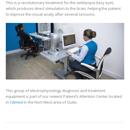
This is a revolutionary treatment for the amblyopia (lazy eye),
which produces direct stimulation to the brain, helping the patient
to improve the visual acuity after several sessions.
This group of electrophysiology diagnosis and treatment
equipment is part of our newest Patient’s Attention Center located
in
Citimed
in the Nort-West area of Quito.