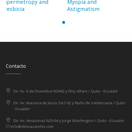
Myopia and
Cataract
Astigmatism
Contacto
Dir: Av. 6 de Diciembre N3402 y Eloy Alfaro / Quito - Ecuador
Dir: Av. Mariana de Jesús Oe7-02 y Nuño de Valderrama / Quito
- Ecuador
Dir: Av. Amazonas N20-64 y Jorge Washington / Quito - Ecuador
info@clinicasancho.com