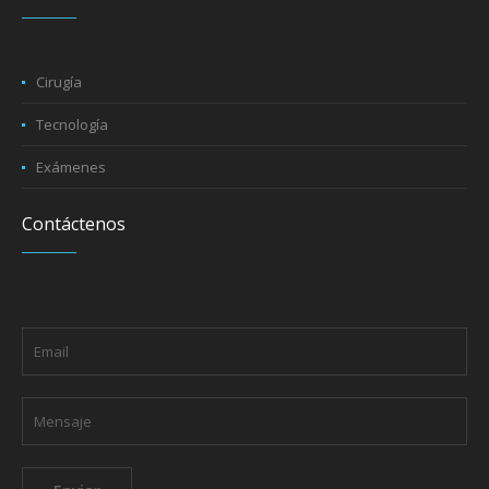
Cirugía
Tecnología
Exámenes
Contáctenos