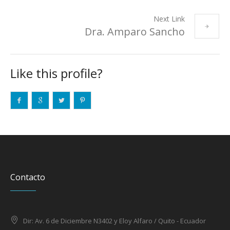
Next Link
Dra. Amparo Sancho
Like this profile?
Contacto
Dir: Av. 6 de Diciembre N3402 y Eloy Alfaro / Quito - Ecuador