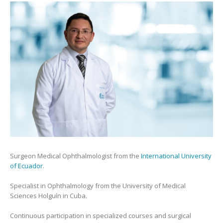
Surgeon Medical Ophthalmologist from the
International University
of Ecuador
.
Specialist in Ophthalmology from the University of Medical
Sciences Holguín in Cuba.
Continuous participation in specialized courses and surgical