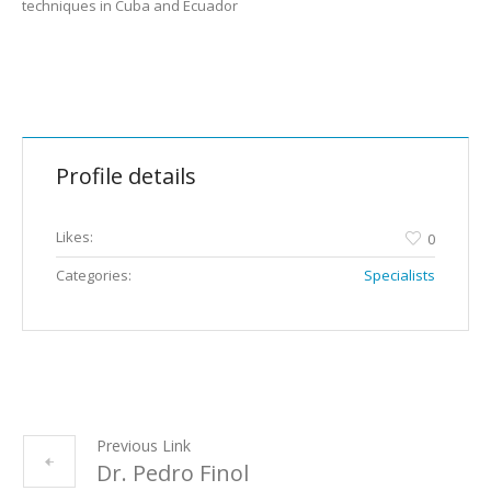
techniques in Cuba and Ecuador
Profile details
Likes:
0
Categories:
Specialists
Previous Link
Dr. Pedro Finol