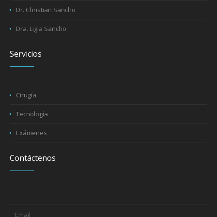
Dr. Christian Sancho
Dra. Ligia Sancho
Servicios
Cirugía
Tecnología
Exámenes
Contáctenos