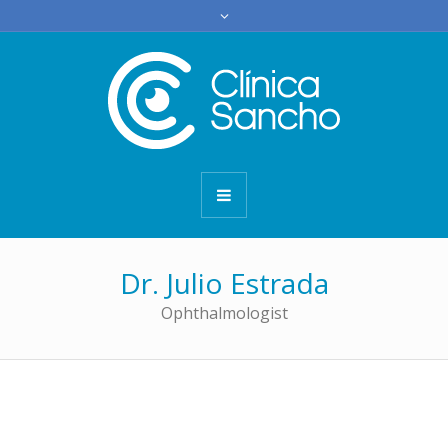
Dr. Julio Estrada
Ophthalmologist