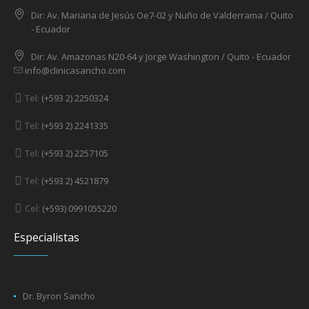
Dir: Av. Mariana de Jesús Oe7-02 y Nuño de Valderrama / Quito
- Ecuador
Dir: Av. Amazonas N20-64 y Jorge Washington / Quito - Ecuador
info@clinicasancho.com
Tel:
(+593 2) 2250324
Tel:
(+593 2) 2241335
Tel:
(+593 2) 2257105
Tel:
(+593 2) 4521879
Cel:
(+593) 0991055220
Especialistas
Dr. Byron Sancho