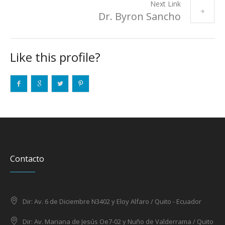
Next Link
Dr. Byron Sancho
Like this profile?
Contacto
Dir: Av. 6 de Diciembre N3402 y Eloy Alfaro / Quito - Ecuador
Dir: Av. Mariana de Jesús Oe7-02 y Nuño de Valderrama / Quito