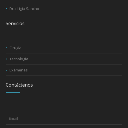
Dra. Ligia Sancho
Servicios
Cirugía
Tecnología
Exámenes
Contáctenos