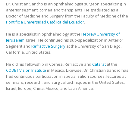
Dr. Christian Sancho is an ophthalmologist surgeon specializing in
anterior segment, cornea and transplants. He graduated as a
Doctor of Medicine and Surgery from the Faculty of Medicine of the
Pontificia Universidad Católica del Ecuador
.
He is a specialist in ophthalmology at the
Hebrew University of
Jerusalem
, Israel. He continued his sub-specialization in Anterior
Segment and
Refractive Surgery
at the University of San Diego,
California, United States.
He did his fellowship in Cornea, Refractive and
Catarat
at the
CODET Vision Institute
in Mexico. Likewise, Dr. Christian Sancho has
had continuous participation in specialization courses, lectures at
seminars, research, and surgical techniques in the United States,
Israel, Europe, China, Mexico, and Latin America.