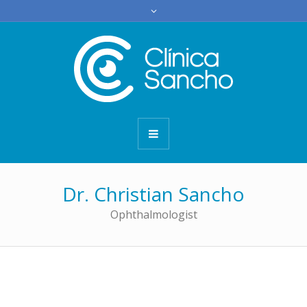
Dr. Christian Sancho
Ophthalmologist