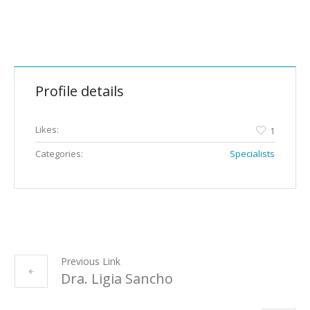
Profile details
Likes:
1
Categories:
Specialists
Previous Link
Dra. Ligia Sancho