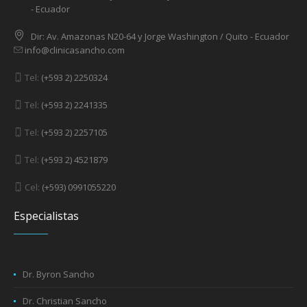
- Ecuador
Dir: Av. Amazonas N20-64 y Jorge Washington / Quito - Ecuador
info@clinicasancho.com
Tel:
(+593 2) 2250324
Tel:
(+593 2) 2241335
Tel:
(+593 2) 2257105
Tel:
(+593 2) 4521879
Cel:
(+593) 0991055220
Especialistas
Dr. Byron Sancho
Dr. Christian Sancho