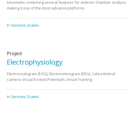
tonometer combining several features for anterior chamber analysis
making it one of the most advance platforms.
In
Services
,
Exams
Project
Electrophysiology
Electrooculogram (EOG), Electroretinogram (ERG), Cobra Retinal
Camera, Visual Evoked Potentials, Visual Training
In
Services
,
Exams