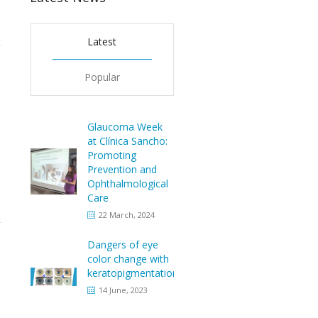
Latest
Popular
Glaucoma Week
at Clínica Sancho:
Promoting
Prevention and
Ophthalmological
Care
22 March, 2024
Dangers of eye
color change with
keratopigmentation
14 June, 2023