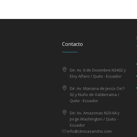
Contacto
Dir: Av. 6 de Diciembre N3402 y
Eloy Alfaro / Quito - Ecuador
Dir: Av. Mariana de Jesús Oe7-
02 y Nuño de Valderrama /
Quito - Ecuador
Dir: Av. Amazonas N20-64 y
Jorge Washington / Quito -
Ecuador
info@clinicasancho.com