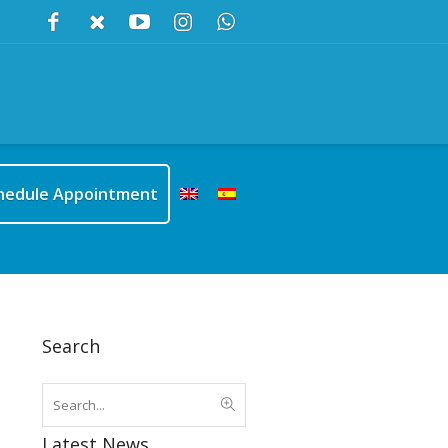
hedule Appointment
Search
Latest News