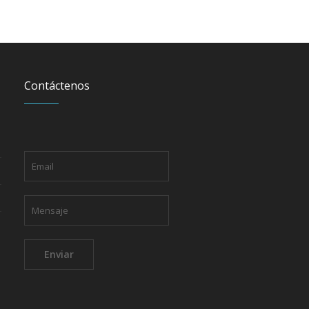
Contáctenos