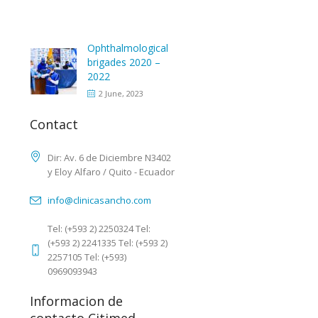
Ophthalmological
brigades 2020 –
2022
2 June, 2023
Contact
Dir: Av. 6 de Diciembre N3402
y Eloy Alfaro / Quito - Ecuador
info@clinicasancho.com
Tel: (+593 2) 2250324 Tel:
(+593 2) 2241335 Tel: (+593 2)
2257105 Tel: (+593)
0969093943
Informacion de