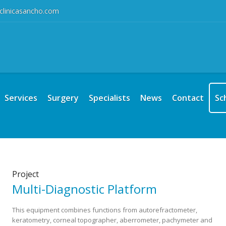
clinicasancho.com
Services
Surgery
Specialists
News
Contact
Sc
Project
Multi-Diagnostic Platform
This equipment combines functions from autorefractometer,
keratometry, corneal topographer, aberrometer, pachymeter and