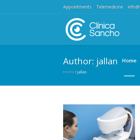
Appointments
Telemedicine
info@
Author:
jallan
Home
Home
/
jallan