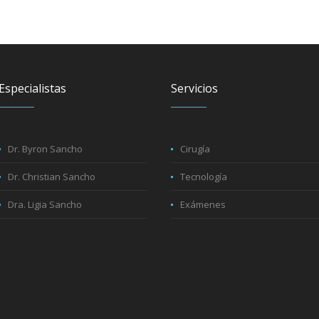
Especialistas
Servicios
Dr. Byron Sancho
Cirugía
Dr. Christian Sancho
Tecnología
Dra. Ligia Sancho
Exámenes