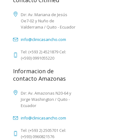
contacto Citimed
Dir: Av. Mariana de Jesús
Oe7-02 y Nuño de
Valderrama / Quito - Ecuador
info@clinicasancho.com
Tel: (+593 2) 4521879 Cel:
(+593) 0991055220
Informacion de
contacto Amazonas
Dir: Av. Amazonas N20-64 y
Jorge Washington / Quito -
Ecuador
info@clinicasancho.com
Tel: (+593 2) 2505701 Cel:
(+593) 0960821576